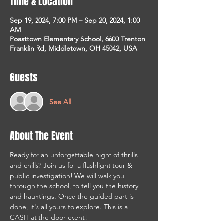
Time & Location
Sep 19, 2024, 7:00 PM – Sep 20, 2024, 1:00
AM
Poasttown Elementary School, 6600 Trenton
Franklin Rd, Middletown, OH 45042, USA
Guests
See All
About The Event
Ready for an unforgettable night of thrills 
and chills? Join us for a flashlight tour & 
public investigation! We will walk you 
through the school, to tell you the history 
and hauntings. Once the guided part is 
done, it's all yours to explore. This is a 
CASH at the door event!
