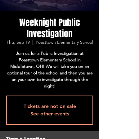
Weeknight Public
Investigation
Thu, Sep 19
  |  
Poasttown Elementary School
Join us for a Public Investigation at
Poasttown Elementary School in
Middletown, OH! We will take you on an
optional tour of the school and then you are
on your own to investigate through the
night!
Tickets are not on sale
See other events