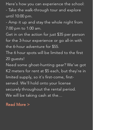
Here's how you can experience the school:

- Take the walk-through tour and explore 
until 10:00 pm.

- Amp it up and stay the whole night from 
7:00 pm to 1:00 am.

Get in on the action for just $35 per person 
for the 3-hour experience or go all-in with 
the 6-hour adventure for $55.

The 6 hour spots will be limited to the first 
20 guests!

Need some ghost-hunting gear? We've got 
K2 meters for rent at $5 each, but they're in 
limited supply, so it's first-come, first-
served. We'll hold onto your license 
securely throughout the rental period.

We will be taking cash at the…
Read More >