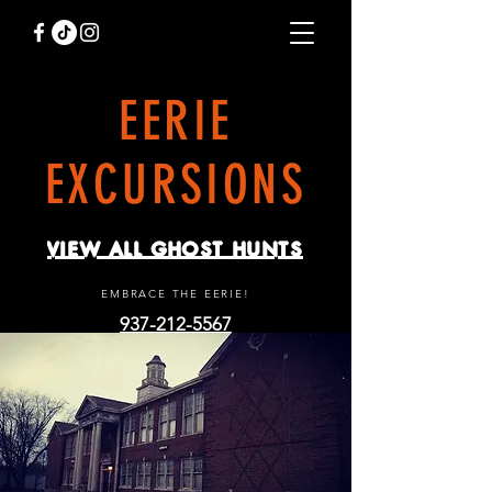
EERIE
EXCURSIONS
VIEW ALL GHOST HUNTS
EMBRACE THE EERIE!
937-212-5567