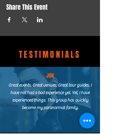
Share This Event
TESTIMONIALS
JON
Great events. Great venues. Great tour guides. I
have not had a bad experience yet. Yet, I have
experienced things. This group has quickly
become my paranormal family.