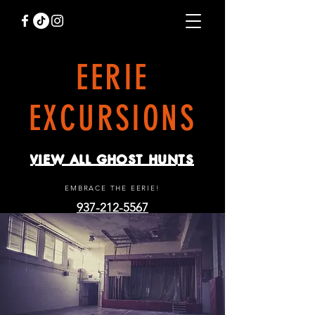
EERIE
EXCURSIONS
VIEW ALL GHOST HUNTS
EMBRACE THE EERIE!
937-212-5567