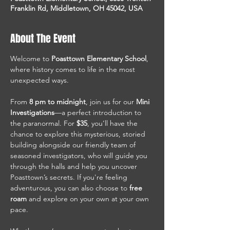
Franklin Rd, Middletown, OH 45042, USA
About The Event
Welcome to 
Poasttown Elementary School
, 
where history comes to life in the most 
unexpected ways.
From 
8 pm to midnight
, join us for our 
Mini 
Investigations
—a perfect introduction to 
the paranormal. For 
$35
, you’ll have the 
chance to explore this mysterious, storied 
building alongside our friendly team of 
seasoned investigators, who will guide you 
through the halls and help you uncover 
Poasttown’s secrets. If you're feeling 
adventurous, you can also choose to 
free 
roam
 and explore on your own at your own 
pace.