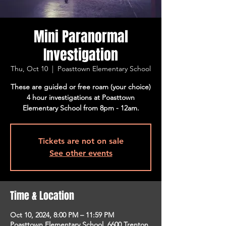
Mini Paranormal
Investigation
Thu, Oct 10
  |  
Poasttown Elementary School
These are guided or free roam (your choice)
4 hour investigations at Poasttown
Elementary School from 8pm - 12am.
Tickets are not on sale
See other events
Time & Location
Oct 10, 2024, 8:00 PM – 11:59 PM
Poasttown Elementary School, 6600 Trenton