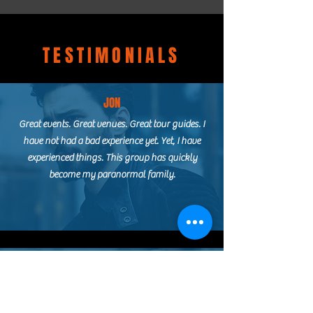
TESTIMONIALS
JON
Great events. Great venues. Great tour guides. I
have not had a bad experience yet. Yet, I have
experienced things. This group has quickly
become my paranormal family.
ASHLEY
I booked my first official paranormal
investigation with this lovely group! From the