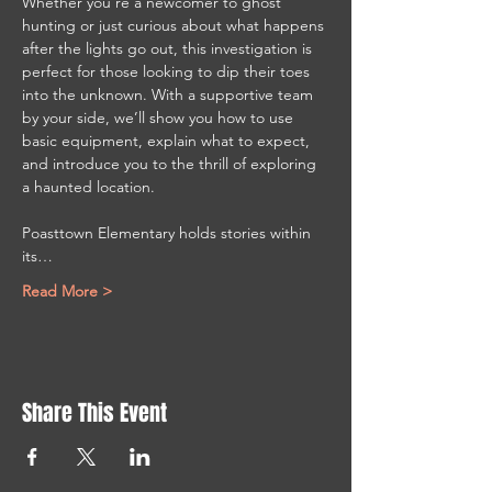
Whether you’re a newcomer to ghost 
hunting or just curious about what happens 
after the lights go out, this investigation is 
perfect for those looking to dip their toes 
into the unknown. With a supportive team 
by your side, we’ll show you how to use 
basic equipment, explain what to expect, 
and introduce you to the thrill of exploring 
a haunted location.
Poasttown Elementary holds stories within 
its…
Read More >
Share This Event