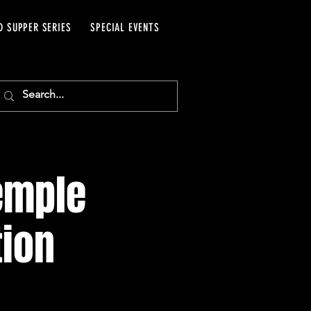
D SUPPER SERIES
SPECIAL EVENTS
emple
tion