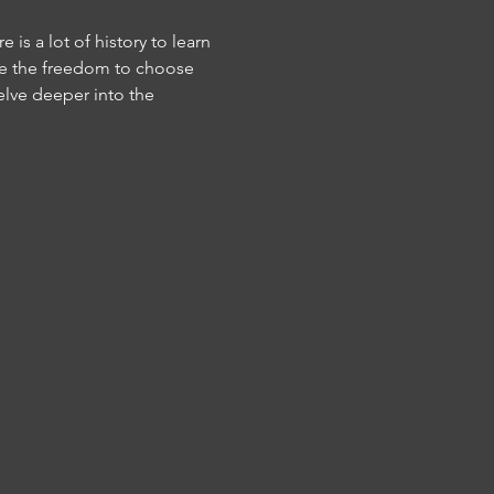
is a lot of history to learn 
ave the freedom to choose 
elve deeper into the 