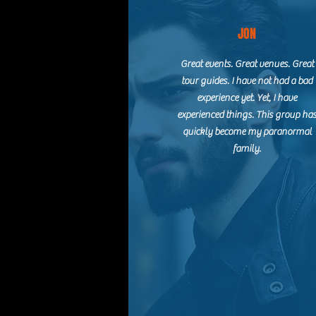
JON
Great events. Great venues. Great
tour guides. I have not had a bad
experience yet. Yet, I have
experienced things. This group ha
quickly become my paranormal
family.