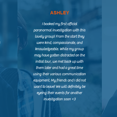
ASHLEY
I booked my first official
paranormal investigation with this
lovely group! From the start they
s
were kind, compassionate, and
knowledgeable. While my group
may have gotten distracted on the
initial tour, we met back up with
them later and had a great time
using their various communication
equipment. My friends and I did not
want to leave! We will definitely be
eyeing their events for another
investigation soon <3