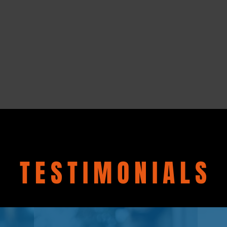
TESTIMONIALS