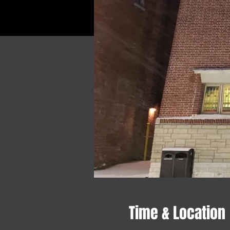
Time & Location