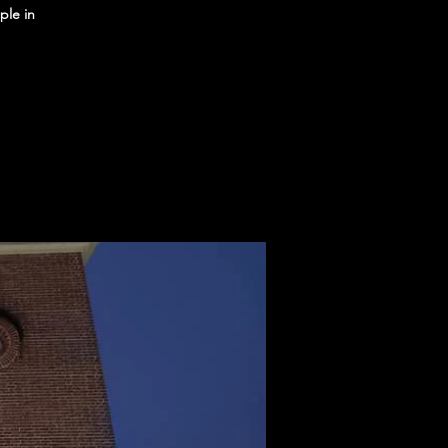
ple in