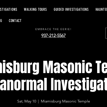
ESTIGATIONS
WALKING TOURS
GUIDED INVESTIGATIONS
HAUNTE
EERIE EXCURSIONS
OG
CONTACT
EMBRACE THE EERIE!
937-212-5567
isburg Masonic T
anormal Investiga
Sat, May 10
  |  
Miamisburg Masonic Temple