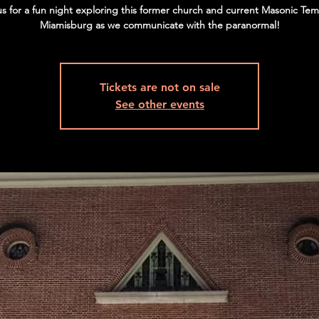
us for a fun night exploring this former church and current Masonic Tem
Miamisburg as we communicate with the paranormal!
Tickets are not on sale
See other events