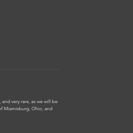
 and very rare, as we will be 
 of Miamisburg, Ohio, and 