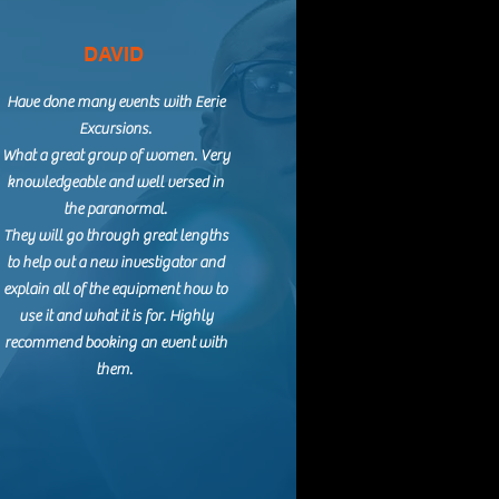
DAVID
Have done many events with Eerie
Excursions.
What a great group of women. Very
knowledgeable and well versed in
the paranormal.
They will go through great lengths
to help out a new investigator and
explain all of the equipment how to
use it and what it is for. Highly
recommend booking an event with
them.