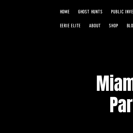
HOME
GHOST HUNTS
PUBLIC INV
EERIE ELITE
ABOUT
SHOP
BL
Miam
Par