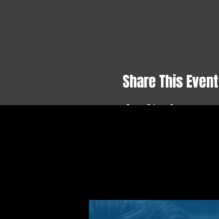
Share This Event