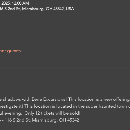
, 2025, 12:00 AM
16 S 2nd St, Miamisburg, OH 45342, USA
her guests
e shadows with Eerie Excursions! This location is a new offering,
vestigate it! This location is located in the super haunted town
ul evening.  Only 12 tickets will be sold!
- 116 S 2nd St, Miamisburg, OH 45342