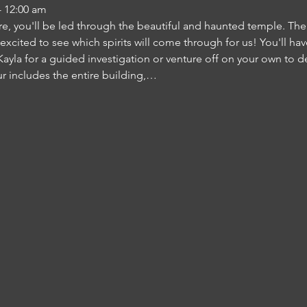
- 12:00 am
re, you'll be led through the beautiful and haunted temple. There 
 excited to see which spirits will come through for us! You'll h
ayla for a guided investigation or venture off on your own to d
ur includes the entire building,…