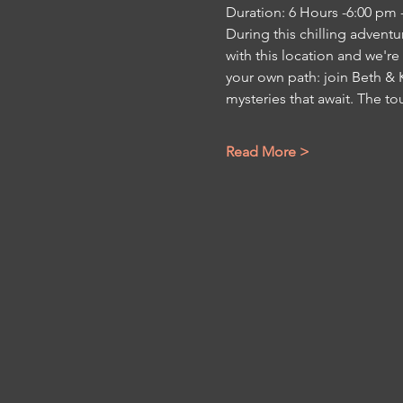
Duration: 6 Hours -6:00 pm 
During this chilling adventu
with this location and we're
your own path: join Beth & K
mysteries that await. The to
Read More >