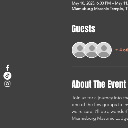
May 10, 2025, 6:00 PM – May 11
Miamisburg Masonic Temple, 1
Guests
+ 4 ot
About The Event
Join us for a journey into th
one of the few groups to in
we're sure it'll be a wonderf
Miamisburg Masonic Lodge 