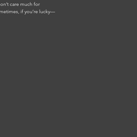
don’t care much for 
metimes, if you’re lucky—