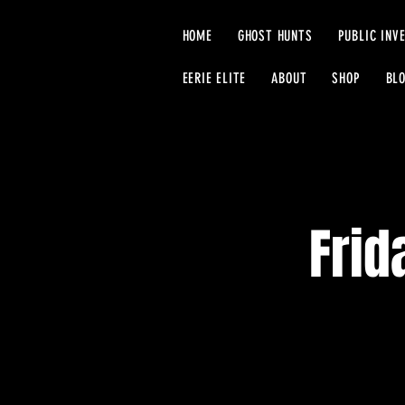
HOME
GHOST HUNTS
PUBLIC INV
EERIE ELITE
ABOUT
SHOP
BL
Frid