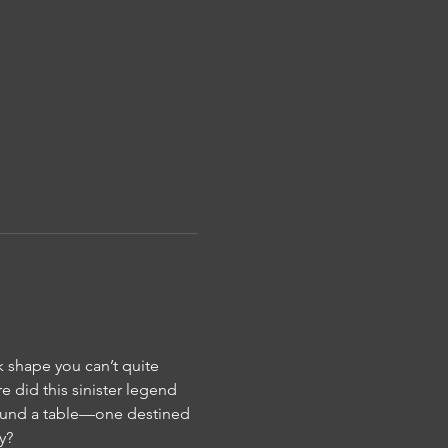
rk shape you can’t quite 
 did this sinister legend 
round a table—one destined 
y?