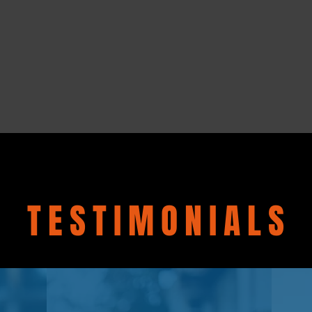
TESTIMONIALS