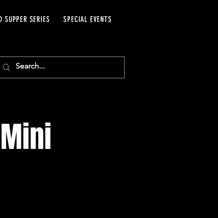
D SUPPER SERIES
SPECIAL EVENTS
 Mini