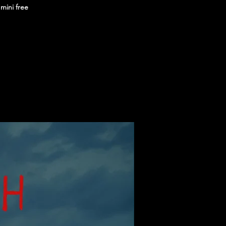
 mini free