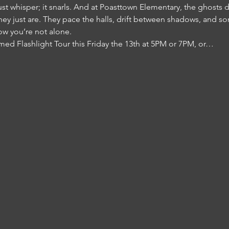
just whisper; it snarls. And at Poasttown Elementary, the ghosts 
 just are. They pace the halls, drift between shadows, and so
ow you’re not alone.
med Flashlight Tour this Friday the 13th at 5PM or 7PM, or…