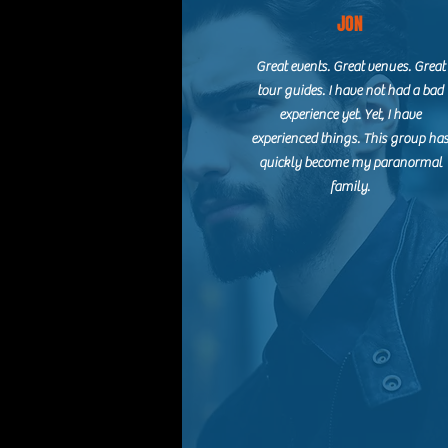
JON
Great events. Great venues. Great
tour guides. I have not had a bad
experience yet. Yet, I have
experienced things. This group ha
quickly become my paranormal
family.