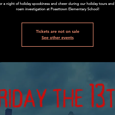
for a night of holiday spookiness and cheer during our holiday tours and
roam investigation at Poasttown Elementary School!
Tickets are not on sale
See other events