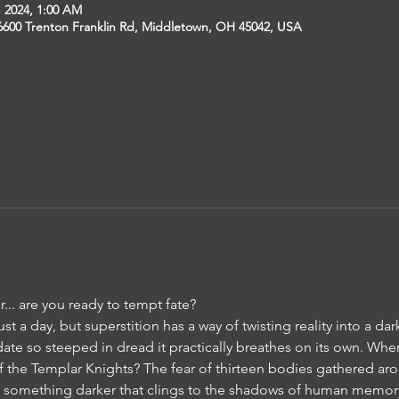
, 2024, 1:00 AM
6600 Trenton Franklin Rd, Middletown, OH 45042, USA
r... are you ready to tempt fate?
just a day, but superstition has a way of twisting reality into a da
te so steeped in dread it practically breathes on its own. Where
of the Templar Knights? The fear of thirteen bodies gathered a
, something darker that clings to the shadows of human memor