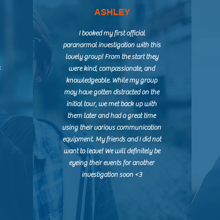
ASHLEY
I booked my first official
paranormal investigation with this
lovely group! From the start they
s
were kind, compassionate, and
knowledgeable. While my group
may have gotten distracted on the
initial tour, we met back up with
them later and had a great time
using their various communication
equipment. My friends and I did not
want to leave! We will definitely be
eyeing their events for another
investigation soon <3