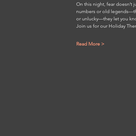
On this night, fear doesn’t 
numbers or old legends—they
or unlucky—they let you kn
Join us for our Holiday The
Read More >