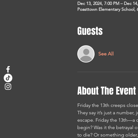
Dec 13, 2024, 7:00 PM – Dec 14
Poasttown Elementary School, 
Guests
See All
About The Event
Friday the 13th creeps close
They say it’s just a number, 
escape. Friday the 13th—a da
begin? Was it the betrayal 
to die? Or something older