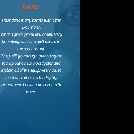
DAVID
Have done many events with Eerie
Excursions.
What a great group of women. Very
knowledgeable and well versed in
the paranormal.
They will go through great lengths
to help out a new investigator and
explain all of the equipment how to
use it and what it is for. Highly
recommend booking an event with
them.