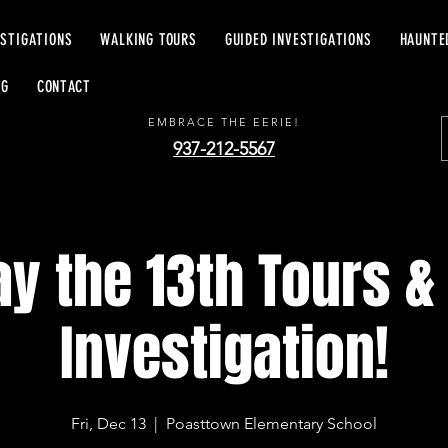
ESTIGATIONS
WALKING TOURS
GUIDED INVESTIGATIONS
HAUNTE
EERIE EXCURSIONS
OG
CONTACT
EMBRACE THE EERIE!
937-212-5567
ay the 13th Tours &
Investigation!
Fri, Dec 13
  |  
Poasttown Elementary School