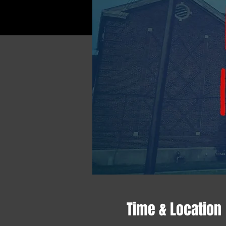
Time & Location