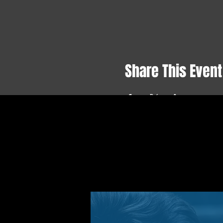
Share This Event