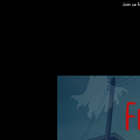
Join us 