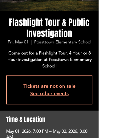
Flashlight Tour & Public
Investigation
Fri, May 01
  |  
Poasttown Elementary School
Come out for a Flashlight Tour, 4 Hour or 8
Hour investigation at Poasttown Elementary
School!
Tickets are not on sale
See other events
Time & Location
May 01, 2026, 7:00 PM – May 02, 2026, 3:00
AM