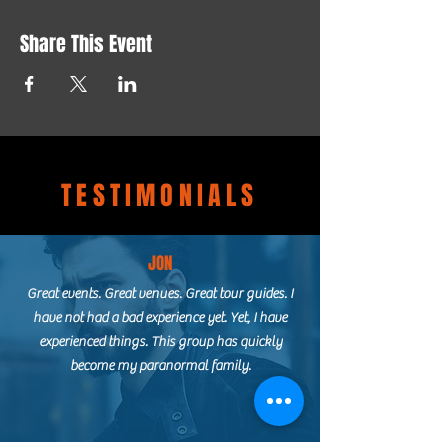
Share This Event
TESTIMONIALS
JON
Great events. Great venues. Great tour guides. I
have not had a bad experience yet. Yet, I have
experienced things. This group has quickly
become my paranormal family.