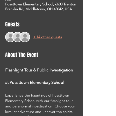
Poasttown Elementary School, 6600 Trenton
Franklin Rd, Middletown, OH 45042, USA
Guests
+ 14 other guests
About The Event
Flashlight Tour & Public Investigation 
at Poasttown Elementary School
Experience the hauntings of Poasttown 
Elementary School with our flashlight tour 
and paranormal investigation! Choose your 
level of adventure and uncover the spirits 