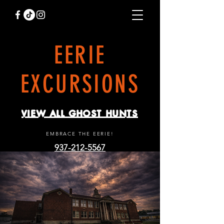
EERIE
EXCURSIONS
VIEW ALL GHOST HUNTS
EMBRACE THE EERIE!
937-212-5567