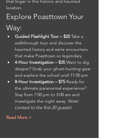
that linger in this historic and haunted 
location.
Explore Poasttown Your 
Way:
Guided Flashlight Tour – $20 
Take a 
walkthrough tour and discover the 
haunted history and eerie encounters 
that make Poasttown so legendary.
4-Hour Investigation – $35 
Want to dig 
deeper? Grab your ghost-hunting gear 
and explore the school until 11:00 pm.
8-Hour Investigation – $75 
Ready for 
the ultimate paranormal experience? 
Stay from 7:00 pm to 3:00 am and 
investigate the night away. 
Note: 
Limited to the first 20 guests!
Read More >