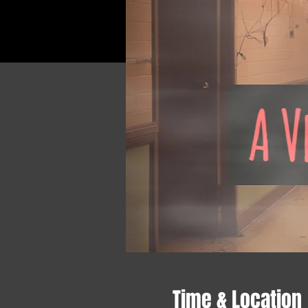
Time & Location