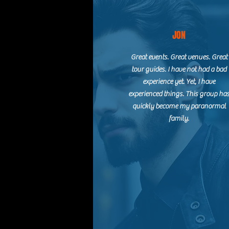
JON
Great events. Great venues. Great
tour guides. I have not had a bad
experience yet. Yet, I have
experienced things. This group ha
quickly become my paranormal
family.