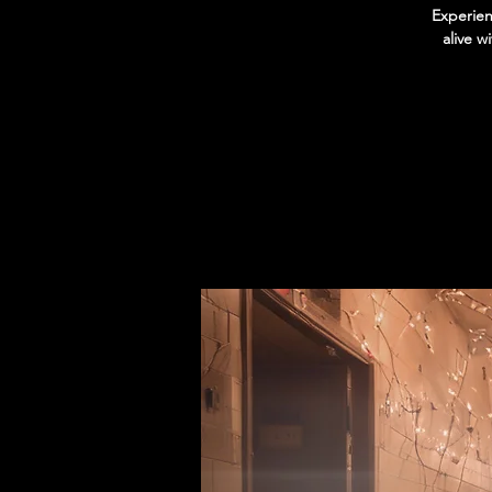
Experien
alive w