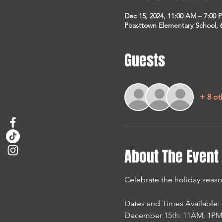
Dec 15, 2024, 11:00 AM – 7:00 
Poasttown Elementary School, 
Guests
+ 8 ot
About The Event
Celebrate the holiday seaso
Dates and Times Available:
December 15th: 11AM, 1PM