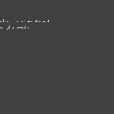
school. From the outside, it 
d lights reveal a 