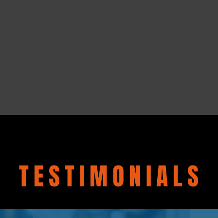
TESTIMONIALS