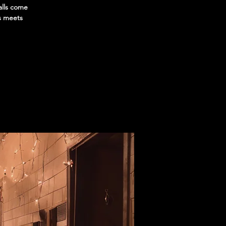
alls come
ys meets