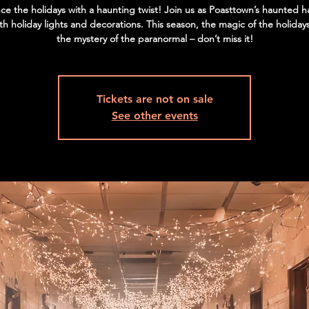
ce the holidays with a haunting twist! Join us as Poasttown’s haunted h
ith holiday lights and decorations. This season, the magic of the holida
the mystery of the paranormal – don’t miss it!
Tickets are not on sale
See other events