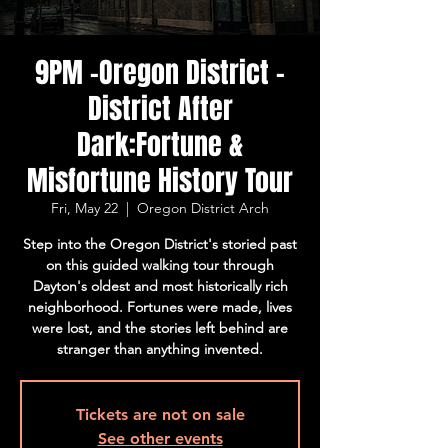
9PM -Oregon District -
District After
Dark:Fortune &
Misfortune History Tour
Fri, May 22
  |  
Oregon District Arch
Step into the Oregon District's storied past
on this guided walking tour through
Dayton's oldest and most historically rich
neighborhood. Fortunes were made, lives
were lost, and the stories left behind are
stranger than anything invented.
Tickets are not on sale
See other events