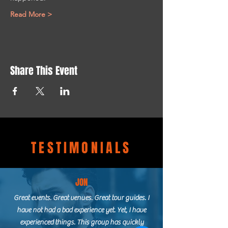
Read More >
Share This Event
TESTIMONIALS
JON
Great events. Great venues. Great tour guides. I
have not had a bad experience yet. Yet, I have
experienced things. This group has quickly