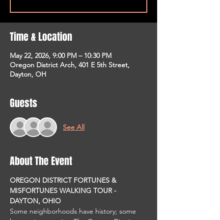
Time & Location
May 22, 2026, 9:00 PM – 10:30 PM
Oregon District Arch, 401 E 5th Street,
Dayton, OH
Guests
See All
About The Event
OREGON DISTRICT FORTUNES & 
MISFORTUNES WALKING TOUR - 
DAYTON, OHIO
Some neighborhoods have history; some 