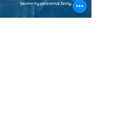
become my paranormal family.
ASHLEY
I booked my first official paranormal
investigation with this lovely group! From the
start they were kind, compassionate, and
knowledgeable. While my group may have
gotten distracted on the initial tour, we met back
up with them later and had a great time using
their various communication equipment. My
friends and I did not want to leave! We will
definitely be eyeing their events for another
investigation soon <3