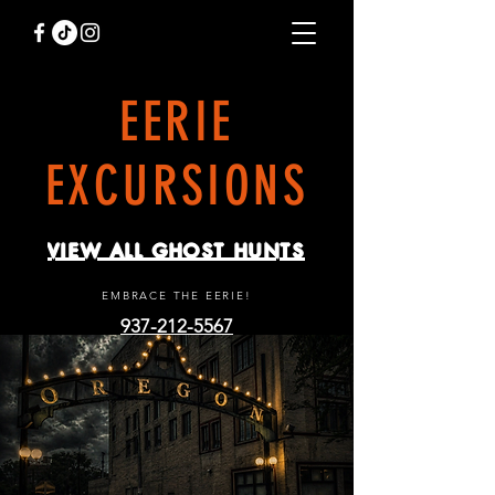
EERIE
EXCURSIONS
VIEW ALL GHOST HUNTS
EMBRACE THE EERIE!
937-212-5567