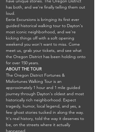
have unique stories. The Oregon District 
has both, and we're finally telling them out 
loud.
Eerie Excursions is bringing its first ever 
guided historical walking tour to Dayton's 
most iconic neighborhood, and we're 
kicking things off with a soft opening 
weekend you won't want to miss. Come 
meet us, grab your tickets, and see what 
the Oregon District has been holding onto 
for over 150 years.
ABOUT THE TOUR
The Oregon District Fortunes & 
Misfortunes Walking Tour is an 
approximately 1 hour and 1 mile guided 
journey through Dayton's oldest and most 
historically rich neighborhood. Expect 
tragedy, humor, local legend, and yes, a 
few ghost stories tucked in along the way.
It's real history, told the way it deserves to 
be, on the streets where it actually 
happened.