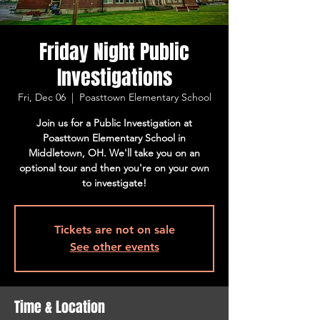
Friday Night Public
Investigations
Fri, Dec 06
  |  
Poasttown Elementary School
Join us for a Public Investigation at
Poasttown Elementary School in
Middletown, OH. We'll take you on an
optional tour and then you're on your own
to investigate!
Tickets are not on sale
See other events
Time & Location