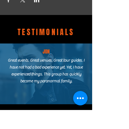
TESTIMONIALS
JON
Great events. Great venues. Great tour guides. I
have not had a bad experience yet. Yet, I have
experienced things. This group has quickly
become my paranormal family.
ASHLEY
I booked my first official paranormal