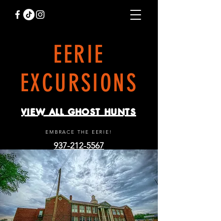
EERIE
EXCURSIONS
VIEW ALL GHOST HUNTS
EMBRACE THE EERIE!
937-212-5567