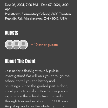
Dec 06, 2024, 7:00 PM – Dec 07, 2024, 3:00
AM
Poasttown Elementary School, 6600 Trenton
Franklin Rd, Middletown, OH 45042, USA
Guests
+ 10 other guests
About The Event
Join us for a flashlight tour & public 
investigation! We will walk you through the 
school, to tell you the history and 
hauntings. Once the guided part is done, 
it's all yours to explore.Here's how you can 
experience the school:- Take the walk-
through tour and explore until 11:00 pm.- 
Amp it up and stay the whole night from 