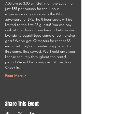
7:00 pm to 3:00 am.Get in on the action for 
just $35 per person for the 4-hour 
experience or go all-in with the 8-hour 
adventure for $75.The 8 hour spots will be 
limited to the first 25 guests! You can pay 
cash at the door or purchase tickets on our 
Eventbrite page!Need some ghost-hunting 
gear? We've got K2 meters for rent at $5 
each, but they're in limited supply, so it's 
first-come, first-served. We'll hold onto your 
license securely throughout the rental 
period.We will be taking cash at the door! 
Check in…
Read More >
Share This Event