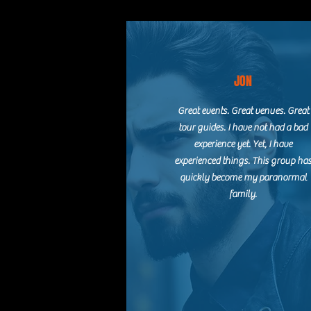
JON
Great events. Great venues. Great
tour guides. I have not had a bad
experience yet. Yet, I have
experienced things. This group ha
quickly become my paranormal
family.