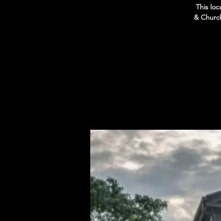
This loc
& Church