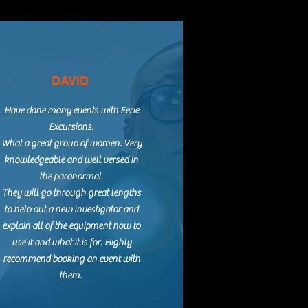
DAVID
Have done many events with Eerie
Excursions.
What a great group of women. Very
knowledgeable and well versed in
the paranormal.
They will go through great lengths
to help out a new investigator and
explain all of the equipment how to
use it and what it is for. Highly
recommend booking an event with
them.