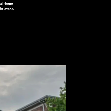
eral Home
ht event.