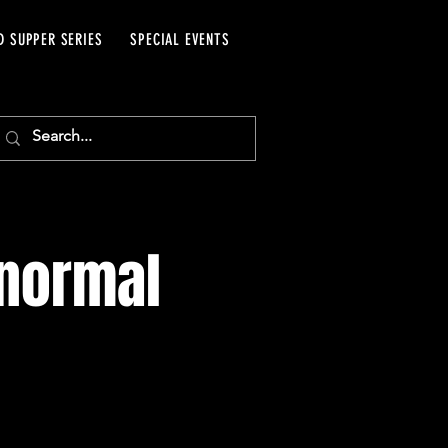
D SUPPER SERIES
SPECIAL EVENTS
anormal