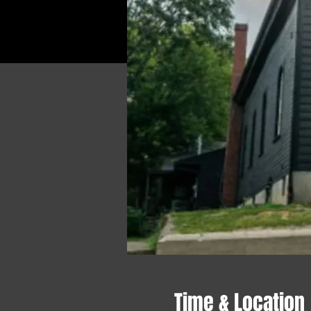
Time & Location