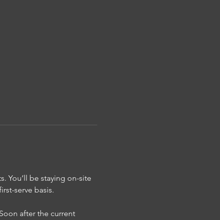
s. You’ll be staying on-site
rst-serve basis.
Soon after the current 