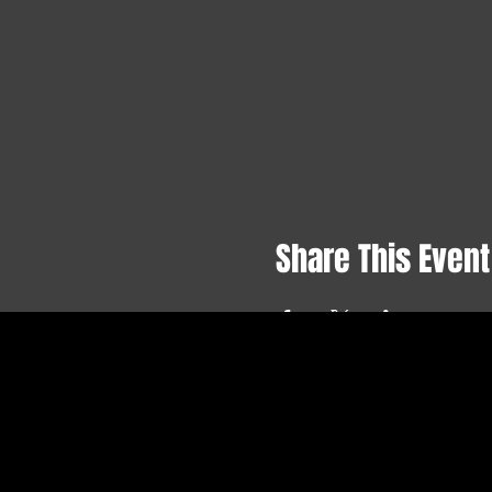
Share This Event