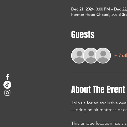
Dec 21, 2024, 3:00 PM – Dec 22
Former Hope Chapel, 505 S 3rd 
Guests
+ 7 ot
About The Event
Join us for an exclusive over
—bring an air mattress or co
This unique location has a s