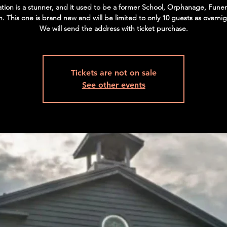
ation is a stunner, and it used to be a former School, Orphanage, Fun
. This one is brand new and will be limited to only 10 guests as overnig
We will send the address with ticket purchase.
Tickets are not on sale
See other events