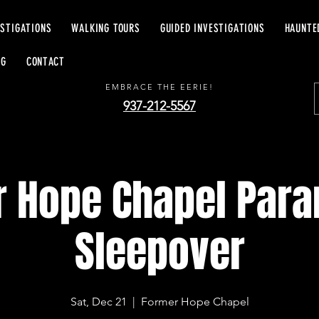
ESTIGATIONS
WALKING TOURS
GUIDED INVESTIGATIONS
HAUNTE
EERIE EXCURSIONS
OG
CONTACT
EMBRACE THE EERIE!
937-212-5567
 Hope Chapel Par
Sleepover
Sat, Dec 21
  |  
Former Hope Chapel