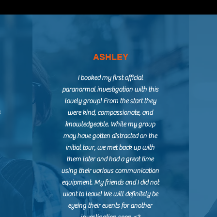
ASHLEY
I booked my first official
paranormal investigation with this
lovely group! From the start they
s
were kind, compassionate, and
knowledgeable. While my group
may have gotten distracted on the
initial tour, we met back up with
them later and had a great time
using their various communication
equipment. My friends and I did not
want to leave! We will definitely be
eyeing their events for another