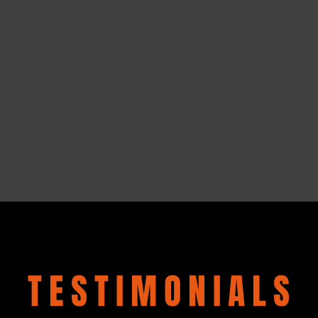
TESTIMONIALS