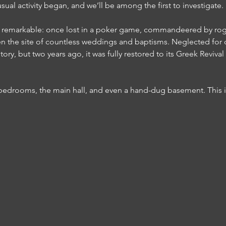
al activity began, and we’ll be among the first to investigate.
 is remarkable: once lost in a poker game, commandeered by ro
been the site of countless weddings and baptisms. Neglected for
ory, but two years ago, it was fully restored to its Greek Reviva
 bedrooms, the main hall, and even a hand-dug basement. This i