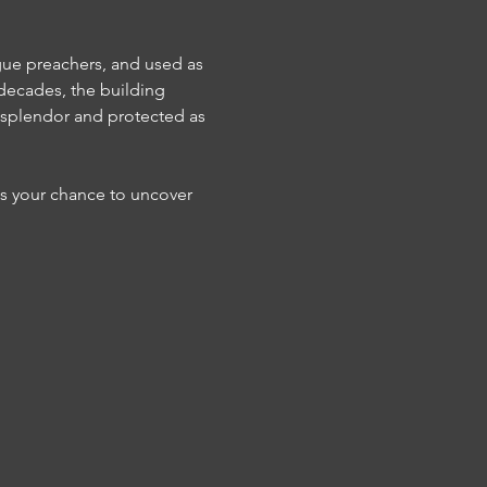
gue preachers, and used as 
 decades, the building 
l splendor and protected as 
s your chance to uncover 