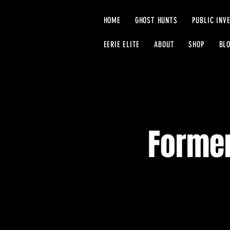
HOME
GHOST HUNTS
PUBLIC INV
EERIE ELITE
ABOUT
SHOP
BL
Former