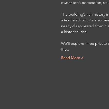
owner took possession, unusu
The building’s rich history
a textile school, it’s also 
nearly disappeared from hist
a historical site.
We’ll explore three private
the…
Read More >