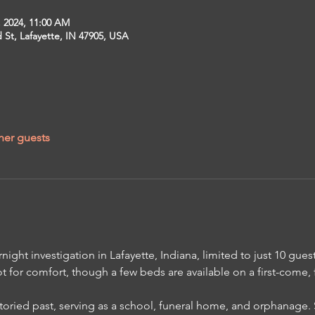
, 2024, 11:00 AM
St, Lafayette, IN 47905, USA
her guests
night investigation in Lafayette, Indiana, limited to just 10 guest
t for comfort, though a few beds are available on a first-come, fi
toried past, serving as a school, funeral home, and orphanage. 