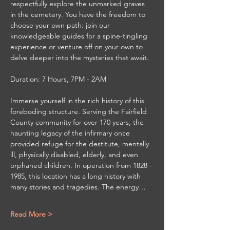
respectfully explore the unmarked graves 
in the cemetery. You have the freedom to 
choose your own path: join our 
knowledgeable guides for a spine-tingling 
experience or venture off on your own to 
delve deeper into the mysteries that await.
Duration: 7 Hours, 7PM - 2AM
Immerse yourself in the rich history of this 
foreboding structure. Serving the Fairfield 
County community for over 170 years, the 
haunting legacy of the infirmary once 
provided refuge for the destitute, mentally 
ill, physically disabled, elderly, and even 
orphaned children. In operation from 1828 - 
1985, this location has a long history with 
many stories and tragedies. The energy…
Read More >