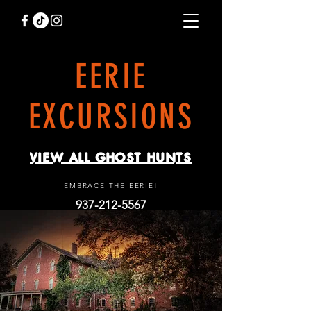
EERIE
EXCURSIONS
VIEW ALL GHOST HUNTS
EMBRACE THE EERIE!
937-212-5567