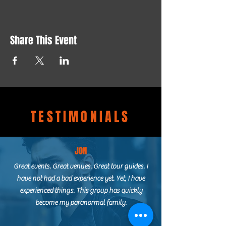
Share This Event
TESTIMONIALS
JON
Great events. Great venues. Great tour guides. I
have not had a bad experience yet. Yet, I have
experienced things. This group has quickly
become my paranormal family.