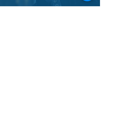
ASHLEY
I booked my first official paranormal
investigation with this lovely group! From the
start they were kind, compassionate, and
knowledgeable. While my group may have
gotten distracted on the initial tour, we met back
up with them later and had a great time using
their various communication equipment. My
friends and I did not want to leave! We will
definitely be eyeing their events for another
investigation soon <3