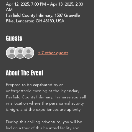
Apr 12, 2025, 7:00 PM – Apr 13, 2025, 2:00
AM
Fairfield County Infirmary, 1587 Granville
Pike, Lancaster, OH 43130, USA
Guests
+ 7 other guests
About The Event
Prepare to be captivated by an 
unforgettable evening at the legendary 
Fairfield County Infirmary. Immerse yourself 
in a location where the paranormal activity 
is high, and the experiences are aplenty.
During this chilling adventure, you will be 
led on a tour of this haunted facility and 