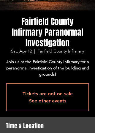
Fairfield County
Infirmary Paranormal
Investigation
Sat, Apr 12
  |  
Fairfield County Infirmary
Join us at the Fairfield County Infirmary for a
paranormal investigation of the building and
grounds!
Tickets are not on sale
See other events
Time & Location